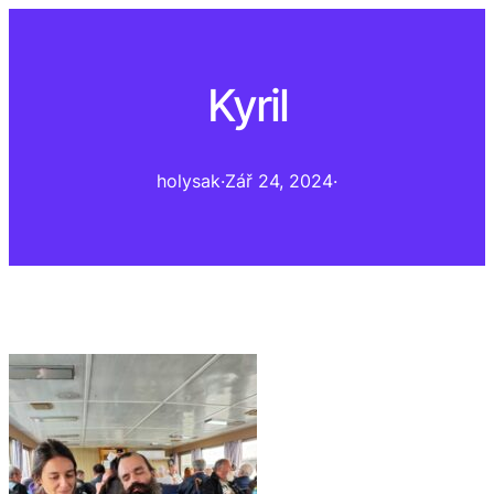
Kyril
holysak
·
Zář 24, 2024
·