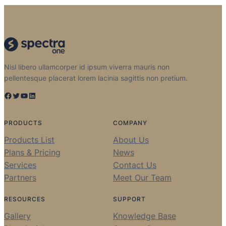
Nisl libero ullamcorper id ipsum viverra mauris non
pellentesque placerat lorem lacinia sagittis non pretium.
Facebook
Twitter
YouTube
LinkedIn
PRODUCTS
COMPANY
Products List
About Us
Plans & Pricing
News
Services
Contact Us
Partners
Meet Our Team
RESOURCES
SUPPORT
Gallery
Knowledge Base