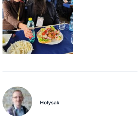
Holysak